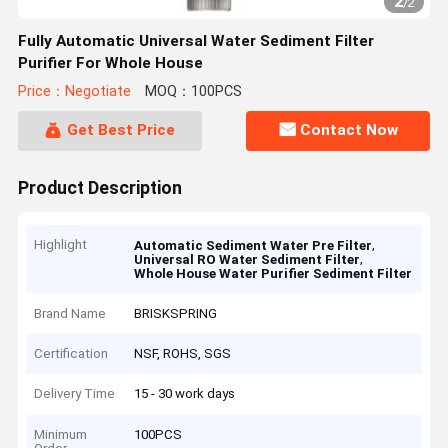
2
/
2
Fully Automatic Universal Water Sediment Filter
Purifier For Whole House
Price：Negotiate
MOQ：100PCS
Get Best Price
Contact Now
Product Description
Highlight
,
Automatic Sediment Water Pre Filter
,
Universal RO Water Sediment Filter
Whole House Water Purifier Sediment Filter
Brand Name
BRISKSPRING
Certification
NSF, ROHS, SGS
Delivery Time
15 - 30 work days
Minimum
100PCS