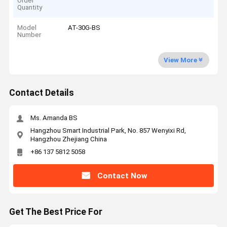
Order
Quantity
Model
AT-30G-BS
Number
View More
Contact Details
Ms. Amanda BS
Hangzhou Smart Industrial Park, No. 857 Wenyixi Rd,
Hangzhou Zhejiang China
+86 137 5812 5058
Contact Now
Get The Best Price For