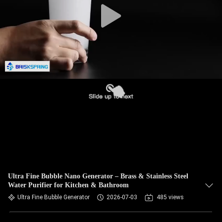
Ultra Fine Bubble Nano Generator – Brass & Stainless Steel
Water Purifier for Kitchen & Bathroom
Ultra Fine Bubble Generator
2026-07-03
485 views