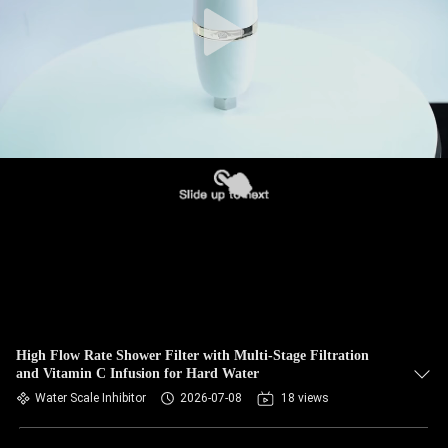
High Flow Rate Shower Filter with Multi-Stage Filtration
and Vitamin C Infusion for Hard Water
Water Scale Inhibitor
2026-07-08
18 views