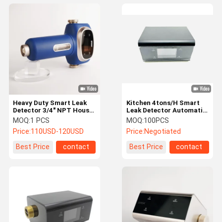
Heavy Duty Smart Leak
Kitchen​ 4tons/H Smart
Detector 3/4" NPT House
Leak Detector Automatic
Water Leak Detection
Water Shut Off Leak
MOQ:
1 PCS
MOQ:
100PCS
Detector
Price:
110USD-120USD
Price:
Negotiated
Best Price
contact
Best Price
contact