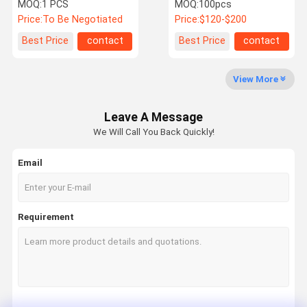
Shut Off Leak Detector
Detector 4th Generation
MOQ:
1 PCS
MOQ:
100pcs
System To Prevent Water
Price:
To Be Negotiated
Price:
$120-$200
Leakage
Quality
Contact Us
News
Cases
Best Price
contact
Best Price
contact
Control
View More
Water Scale Inhibitor
Leave A Message
Whole House Water Descaler
We Will Call You Back Quickly!
Industrial Commercial Water Descaler
Email
Water Softener System
Water Pre Filter
Requirement
Water Sediment Filter
Whole House Pre Filter
Water Descaler System