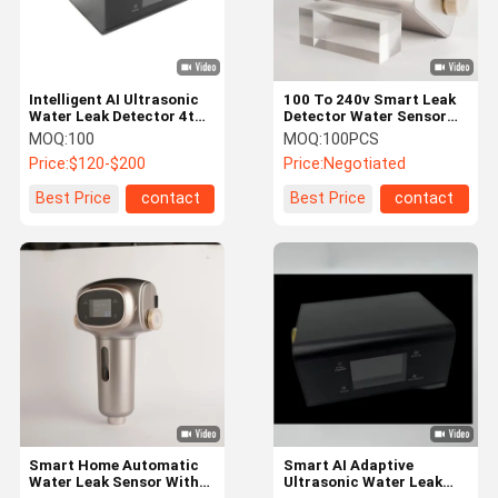
Intelligent AI Ultrasonic
100 To 240v Smart Leak
Water Leak Detector 4th
Detector Water Sensor
Generation
Alarm Wifi
MOQ:
100
MOQ:
100PCS
Price:
$120-$200
Price:
Negotiated
Best Price
contact
Best Price
contact
Home
Products
About Us
Factory Tour
Smart Home Automatic
Smart AI Adaptive
Water Leak Sensor With
Ultrasonic Water Leak