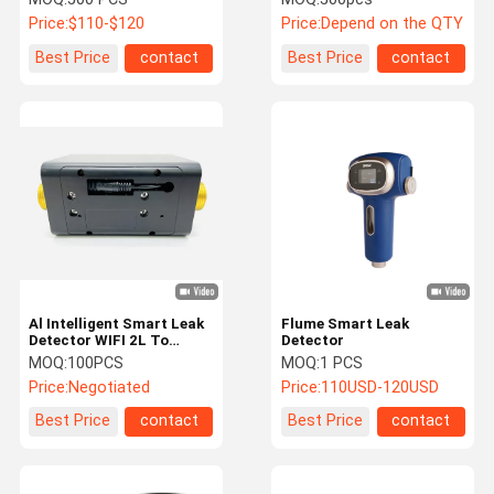
Home
Price:
$110-$120
Price:
Depend on the QTY
Best Price
contact
Best Price
contact
Al Intelligent Smart Leak
Flume Smart Leak
Detector WIFI 2L To
Detector
4000L Home Water
MOQ:
100PCS
MOQ:
1 PCS
Sensor Alarm
Price:
Negotiated
Price:
110USD-120USD
Best Price
contact
Best Price
contact