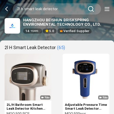
HANGZHOU BEISHUN BRISKSPRING
ENVIRONMENTAL TECHNOLOGY CO., LTD.
14
5.0
Verified Supplier
YEARS
2l H Smart Leak Detector
(65)
2L/H Bathroom Smart
Adjustable Pressure Time
Leak Detector Kitchen
Smart Leak Detector
Water Alert Sensor
Water Leak Detectors For
MOQ:
500 PCS
MOQ:
500pcs