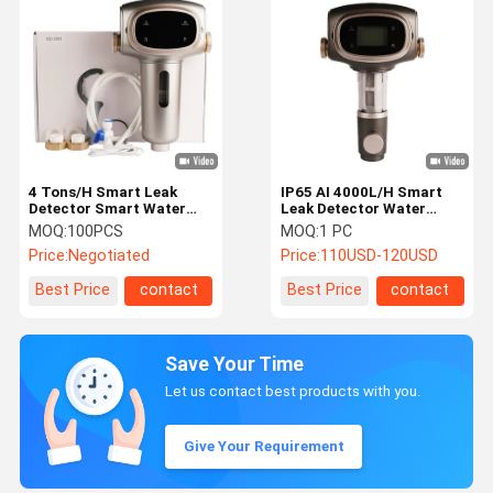
4 Tons/H Smart Leak
IP65 AI 4000L/H Smart
Detector Smart Water
Leak Detector Water
Sensor
Sensor Automatic Shut
MOQ:
100PCS
MOQ:
1 PC
Off
Price:
Negotiated
Price:
110USD-120USD
Best Price
contact
Best Price
contact
Save Your Time
Let us contact best products with you.
Give Your Requirement