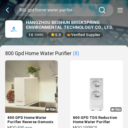
HANGZHOU BEISHUN BRISKSPRING
ENVIRONMENTAL TECHNOLOGY CO., LTD.
14
5.0
Verified Supplier
YEARS
800 Gpd Home Water Purifier
(8)
800 GPD Home Water
800 GPD TDS Reduction
Purifier Reverse Osmosis
Home Water Purifier
MOQ:
500 pcs
MOQ:
100PCS