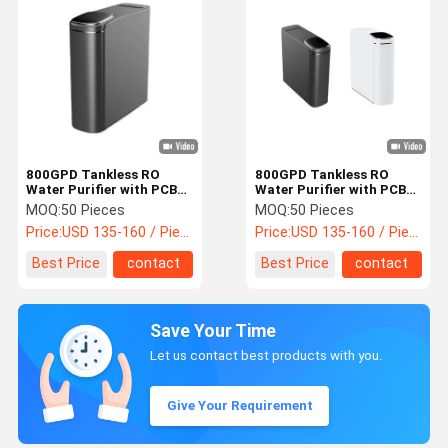
800GPD Tankless RO
800GPD Tankless RO
Water Purifier with PCB
Water Purifier with PCB
RO Filtration Under Sink
Composite Filter for
MOQ:
50 Pieces
MOQ:
50 Pieces
Reverse Osmosis System
Under Sink Installation
Price:
USD 135-160 / Piece
Price:
USD 135-160 / Piece
Best Price
contact
Best Price
contact
Save Your Time
Let us contact best products with you.
Give Your Requirement