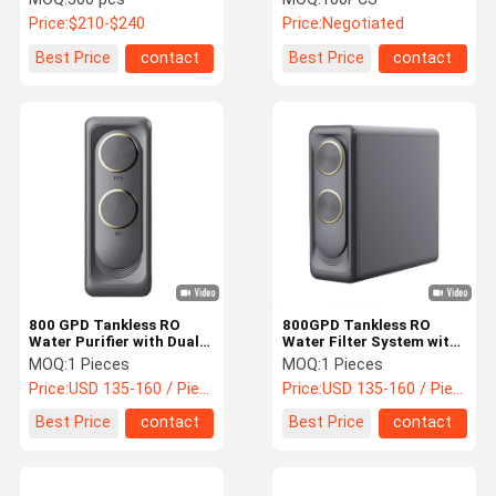
Price:
$210-$240
Price:
Negotiated
Best Price
contact
Best Price
contact
800 GPD Tankless RO
800GPD Tankless RO
Water Purifier with Dual
Water Filter System with
Water Outlet and Reverse
Dual Outlet and Fast Flow
MOQ:
1 Pieces
MOQ:
1 Pieces
Osmosis System
Reverse Osmosis Water
Price:
USD 135-160 / Piece
Price:
USD 135-160 / Piece
Purifier
Best Price
contact
Best Price
contact