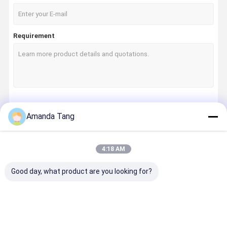
Requirement
Continue
Amanda Tang
4:18 AM
Our Categories
Good day, what product are you looking for?
Home
Products
About Us
Factory Tour