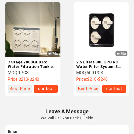
7 Stage 2000GPD Ro
2.5 Liters 800 GPD RO
Water Filtration Tankless
Water Filter System 3
800 Gpd Ro System
Stage Whole Home
MOQ:
1PCS
MOQ:
500 PCS
Reverse Osmosis
Price:
$210-$240
Price:
$210-$240
Best Price
contact
Best Price
contact
Leave A Message
We Will Call You Back Quickly!
Email