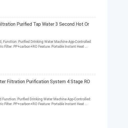
ltration Purified Tap Water 3 Second Hot Or
, Function: Purified Drinking Water Machine App-Controlled:
ric Filter: PP+carbon+RO Feature: Portable Instant Heat ...
r Filtration Purification System 4 Stage RO
 Function: Purified Drinking Water Machine App-Controlled:
ric Filter: PP+carbon+RO Feature: Portable Instant Heat ...