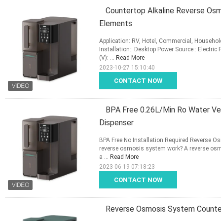
Countertop Alkaline Reverse Osmo
Elements
Application: RV, Hotel, Commercial, Househol
Installation:: Desktop Power Source:: Electric
(V): ...
Read More
2023-10-27 15:10:40
CONTACT NOW
BPA Free 0.26L/Min Ro Water Ven
Dispenser
BPA Free No Installation Required Reverse O
reverse osmosis system work? A reverse osm
a ...
Read More
2023-06-19 07:18:23
CONTACT NOW
Reverse Osmosis System Counter