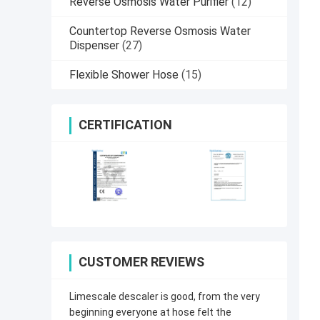
Reverse Osmosis Water Purifier
(12)
Countertop Reverse Osmosis Water
Dispenser
(27)
Flexible Shower Hose
(15)
CERTIFICATION
CUSTOMER REVIEWS
Limescale descaler is good, from the very
beginning everyone at hose felt the