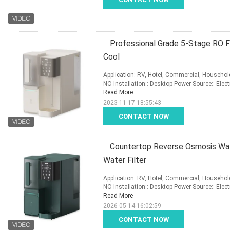
Professional Grade 5-Stage RO Fi
Cool
Application: RV, Hotel, Commercial, Household
NO Installation:: Desktop Power Source:: Elect
Read More
2023-11-17 18:55:43
CONTACT NOW
Countertop Reverse Osmosis Wate
Water Filter
Application: RV, Hotel, Commercial, Household
NO Installation:: Desktop Power Source:: Elect
Read More
2026-05-14 16:02:59
CONTACT NOW