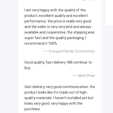
I am very happy with the quality of the
product, excellent quality and excellent
performance, the price is really very good
and the seller is very very kind and always
available and cooperative, the shipping was
super fast and the quality packaging, I
recommend it 100%
—— Ezequiel Pardal Zurchmitten
Good quality, fast delivery. Will continue to
buy
—— Minh Phan
fast delivery, very good communication. the
product looks like it’s made out of high-
quality materials. I haven’t installed yet but
looks very good. very happy with the
purchase.