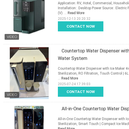
Application: RV, Hotel, Commercial, Househol
Installation:: Desktop Power Source:: Electric
(V): ...
Read More
2025-12-13 20:20:32
CONTACT NOW
Countertop Water Dispenser with 
Water System
Countertop Water Dispenser with Ice Maker 4-i
Sterilization, RO Filtration, Touch Control | 6
...
Read More
2025-07-24 17:39:03
CONTACT NOW
All-in-One Countertop Water Dis
All-in-One Countertop Water Dispenser with Ice
Sterilization, Smart Touch | Compact Ice Mach
Read More