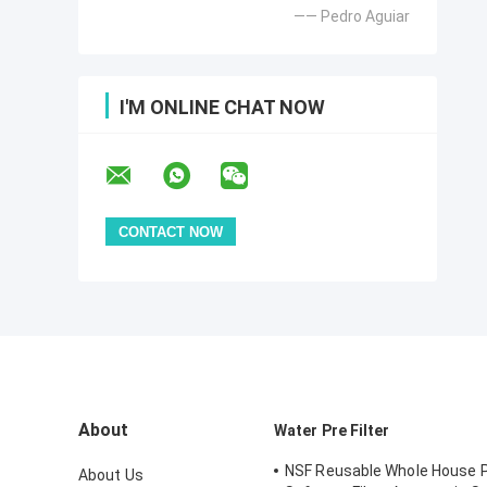
—— Pedro Aguiar
I'M ONLINE CHAT NOW
About
Water Pre Filter
NSF Reusable Whole House 
About Us