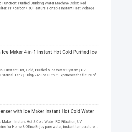
d Function: Purified Drinking Water Machine Color: Red
 Filter: PP+carbon+RO Feature: Portable Instant Heat Voltage
Ice Maker 4-in-1 Instant Hot Cold Purified Ice
n-1 Instant Hot, Cold, Purified & Ice Water System | UV
L External Tank | 10kg/24h Ice Output Experience the future of
penser with Ice Maker Instant Hot Cold Water
 Maker | Instant Hot & Cold Water, RO Filtration, UV
ine for Home & Office Enjoy pure water, instant temperature ...