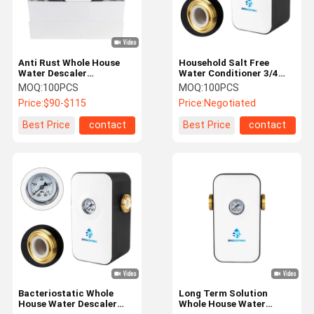
Anti Rust Whole House
Household Salt Free
Water Descaler
Water Conditioner 3/4
Experience Clean And
Inch 0.15-1 MPa For
MOQ:
100PCS
MOQ:
100PCS
Scale-Free Water
Home Faucet Shower
Price:
$90-$115
Price:
Negotiated
Plumbing System
Descaling
Best Price
contact
Best Price
contact
Home
Products
About Us
Factory Tour
Bacteriostatic Whole
Long Term Solution
House Water Descaler
Whole House Water