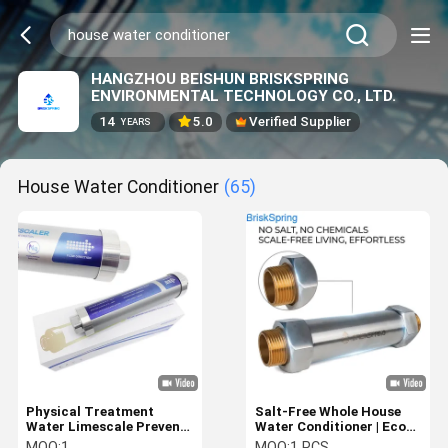
HANGZHOU BEISHUN BRISKSPRING
ENVIRONMENTAL TECHNOLOGY CO., LTD.
14
5.0
Verified Supplier
YEARS
House Water Conditioner
(65)
Physical Treatment
Salt-Free Whole House
Water Limescale Prevent
Water Conditioner | Eco-
And Remove House Water
Friendly Scale Prevention
MOQ:
1
MOQ:
1 PCS