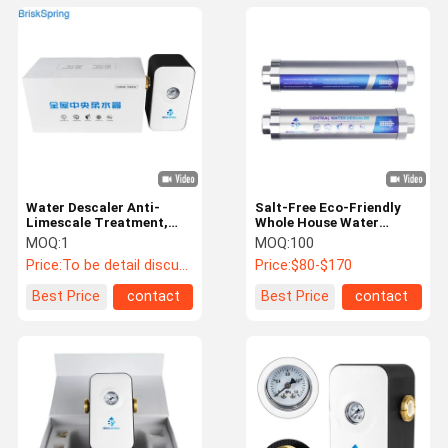
Water Descaler Anti-
Salt-Free Eco-Friendly
Limescale Treatment,
Whole House Water
Eco-Friendly Hard Water
Descaler with 4T/H Flow
MOQ:
1
MOQ:
100
Conditioner for Whole
Rate for Hard Water
Price:
To be detail discussed
Price:
$80-$170
House Plumbing
Protection
Best Price
contact
Best Price
contact