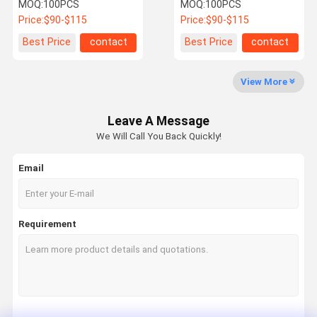
Anti Rust Descaling
Descaler For Water Scale
MOQ:
100PCS
MOQ:
100PCS
Central Water Softener
Problems
Price:
$90-$115
Price:
$90-$115
Quality
Contact Us
News
Cases
Best Price
contact
Best Price
contact
Control
View More
Water Scale Inhibitor
Leave A Message
Whole House Water Descaler
We Will Call You Back Quickly!
Industrial Commercial Water Descaler
Email
Water Softener System
Water Pre Filter
Requirement
Water Sediment Filter
Whole House Pre Filter
Water Descaler System