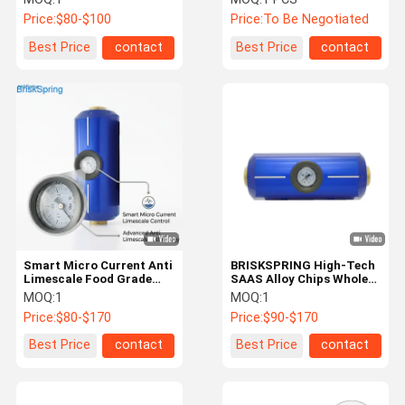
Conditioner Descaler
for Healthier Skin, Hair &
Price:
$80-$100
Price:
To Be Negotiated
Home Appliances
Best Price
contact
Best Price
contact
Smart Micro Current Anti
BRISKSPRING High-Tech
Limescale Food Grade
SAAS Alloy Chips Whole
Whole House Water
House Water Conditioner
MOQ:
1
MOQ:
1
Conditioner
Descaler
Price:
$80-$170
Price:
$90-$170
Best Price
contact
Best Price
contact