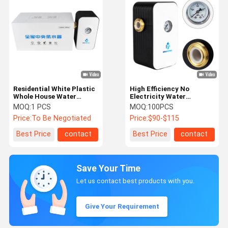
Residential White Plastic
High Efficiency No
Whole House Water
Electricity Water
Conditioner 4T/H Flow
Conditioner Descaler with
MOQ:
1 PCS
MOQ:
100PCS
Rate House Water
99.99% Anti-Bacterial
Price:
To Be Negotiated
Price:
$90-$115
Softener
and 5000L/H Flow Rate
Best Price
contact
Best Price
contact
Save Your Time
Let us contact best products with you.
Give Your Requirement