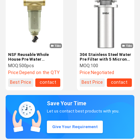
NSF Reusable Whole
304 Stainless Steel Water
House Pre Water
Pre Filter with 5 Micron
Softener Filter
Filtration and 5000
MOQ:
500pcs
MOQ:
100
Automatic Spin Down
Liters/Hour Flow Rate for
Price:
Depend on the QTY
Price:
Negotiated
Sediment
Whole House Use
Best Price
contact
Best Price
contact
Save Your Time
Let us contact best products with you.
Give Your Requirement