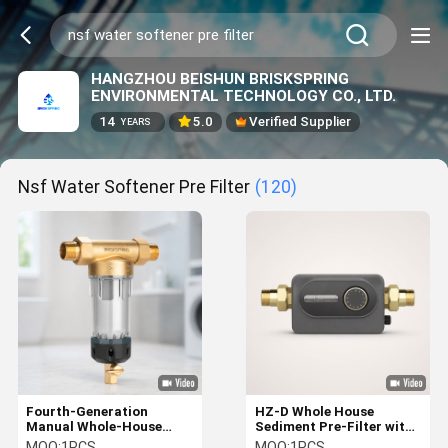
HANGZHOU BEISHUN BRISKSPRING
ENVIRONMENTAL TECHNOLOGY CO., LTD.
14
5.0
Verified Supplier
YEARS
Nsf Water Softener Pre Filter
(120)
Fourth-Generation
HZ-D Whole House
Manual Whole-House
Sediment Pre-Filter with
Water Pre-Filter with 40
40 μm Filtration
MOQ:
1PCS
MOQ:
1PCS