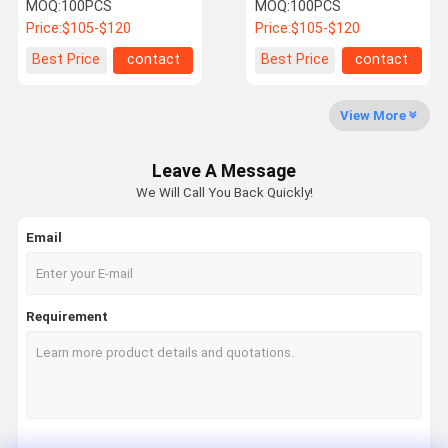
Protection and 3/4"
Appliances Prevents
MOQ:
100PCS
MOQ:
100PCS
Thread for Whole House
Limescale Extends
Price:
$105-$120
Price:
$105-$120
Scale Inhibition
Lifespan Eco-Friendly
Quality
Contact Us
News
Cases
Best Price
contact
Best Price
contact
Control
View More
Water Scale Inhibitor
Leave A Message
Whole House Water Descaler
We Will Call You Back Quickly!
Industrial Commercial Water Descaler
Email
Water Softener System
Water Pre Filter
Requirement
Water Sediment Filter
Whole House Pre Filter
Water Descaler System