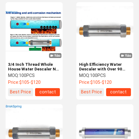
3/4 Inch Thread Whole
High Efficiency Water
House Water Descaler No
Descaler with Over 90
Electricity Maintenance
Percent Scale Removal
MOQ:
100PCS
MOQ:
100PCS
Free Salt Free Water
and Customizable
Price:
$105-$120
Price:
$105-$120
Conditioner
Solutions for Home and
Industrial Use
Best Price
contact
Best Price
contact