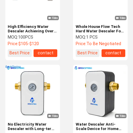
High Efficiency Water
Whole House Flow Tech
Descaler Achieving Over
Hard Water Descaler For
90 Percent Scale
Household And
MOQ:
100PCS
MOQ:
1 PCS
Reduction With Flexible
Commercial
Price:
$105-$120
Price:
To Be Negotiated
Solutions For Residential
And Industrial
Best Price
contact
Best Price
contact
Applications
Home
Products
About Us
Factory Tour
No Electricity Water
Water Descaler Anti-
Descaler with Long-term
Scale Device for Home