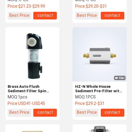
μm Filtration Accuracy
Precision and 7 t/h Flow
Price:
$21.23-$29.99
Price:
$29.20-$31
and Reusable Mesh
Rate in Compact
Filtration
Horizontal Design
Best Price
contact
Best Price
contact
Brass Auto Flush
HZ-N Whole House
Sediment Filter Spin
Sediment Pre-Filter with
Down Pre Filter 50
40 μm Filtration
MOQ:
1pcs
MOQ:
1PCS
Microns
Precision and 7 t/h Flow
Price:
USD41-USD45
Price:
$29.2-$31
Rate
Best Price
contact
Best Price
contact