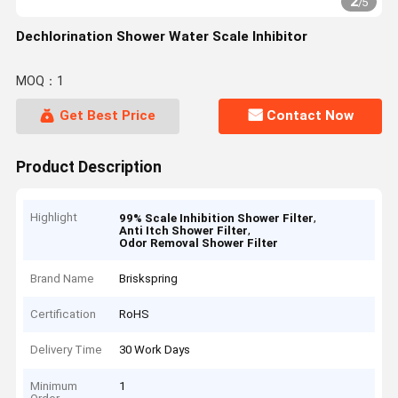
2
/
5
Dechlorination Shower Water Scale Inhibitor
MOQ：1
Get Best Price
Contact Now
Product Description
Highlight
,
99% Scale Inhibition Shower Filter
,
Anti Itch Shower Filter
Odor Removal Shower Filter
Brand Name
Briskspring
Certification
RoHS
Delivery Time
30 Work Days
Minimum
1