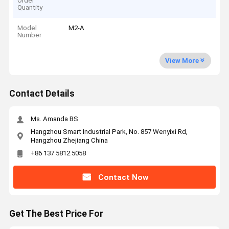
Order
Quantity
Model
M2-A
Number
View More
Contact Details
Ms. Amanda BS
Hangzhou Smart Industrial Park, No. 857 Wenyixi Rd,
Hangzhou Zhejiang China
+86 137 5812 5058
Contact Now
Get The Best Price For