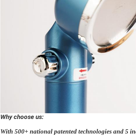
Why choose us:
With 500+ national patented technologies and 5 in