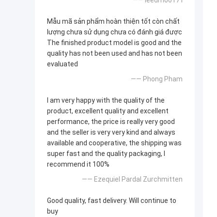
—— leedm0617 l
Mẫu mã sản phẩm hoàn thiện tốt còn chất
lượng chưa sử dụng chưa có đánh giá được
The finished product model is good and the
quality has not been used and has not been
evaluated
—— Phong Pham
I am very happy with the quality of the
product, excellent quality and excellent
performance, the price is really very good
and the seller is very very kind and always
available and cooperative, the shipping was
super fast and the quality packaging, I
recommend it 100%
—— Ezequiel Pardal Zurchmitten
Good quality, fast delivery. Will continue to
buy