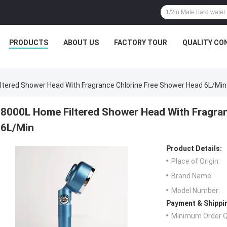
PRODUCTS
ABOUT US
FACTORY TOUR
QUALITY CO
ltered Shower Head With Fragrance Chlorine Free Shower Head 6L/Min
8000L Home Filtered Shower Head With Fragra
6L/Min
Product Details:
Place of Origin:
Brand Name:
Model Number:
Payment & Shippi
Minimum Order Q