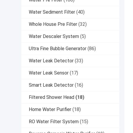
Water Sediment Filter
(40)
Whole House Pre Filter
(32)
Water Descaler System
(5)
Ultra Fine Bubble Generator
(86)
Water Leak Detector
(33)
Water Leak Sensor
(17)
Smart Leak Detector
(16)
Filtered Shower Head
(18)
Home Water Purifier
(18)
RO Water Filter System
(15)