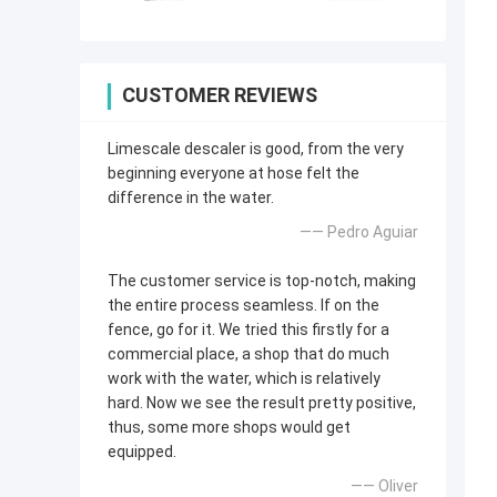
CUSTOMER REVIEWS
Limescale descaler is good, from the very
beginning everyone at hose felt the
difference in the water.
—— Pedro Aguiar
The customer service is top-notch, making
the entire process seamless. If on the
fence, go for it. We tried this firstly for a
commercial place, a shop that do much
work with the water, which is relatively
hard. Now we see the result pretty positive,
thus, some more shops would get
equipped.
—— Oliver