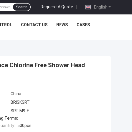
Request A Quote
|
English
Search
NTROL
CONTACT US
NEWS
CASES
nce Chlorine Free Shower Head
China
BRISKSRT
SRT M9-F
ng Terms:
uantity:
500pcs