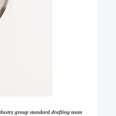
dustry group standard drafting team