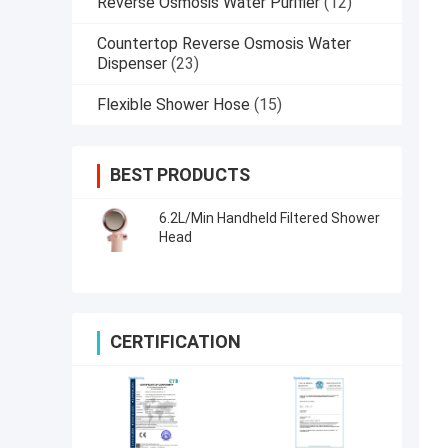
Reverse Osmosis Water Purifier
(12)
Countertop Reverse Osmosis Water
Dispenser
(23)
Flexible Shower Hose
(15)
BEST PRODUCTS
6.2L/Min Handheld Filtered Shower
Head
CERTIFICATION