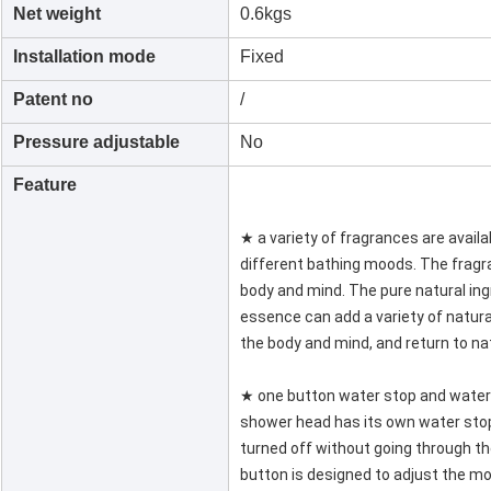
Net weight
0.6kgs
Installation mode
Fixed
Patent no
/
Pressure adjustable
No
Feature
★ a variety of fragrances are availa
different bathing moods. The frag
body and mind. The pure natural in
essence can add a variety of natur
the body and mind, and return to na
★ one button water stop and water
shower head has its own water stop
turned off without going through th
button is designed to adjust the m