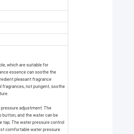
ble, which are suitable for
rance essence can soothe the
gredient pleasant fragrance
al fragrances, not pungent, soothe
ture.
 pressure adjustment. The
 button, and the water can be
e tap; The water pressure control
ost comfortable water pressure