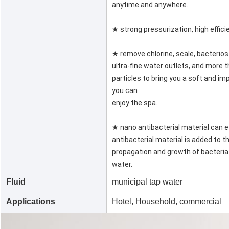
anytime and anywhere.
★ strong pressurization, high effic
★ remove chlorine, scale, bacterio
ultra-fine water outlets, and more t
particles to bring you a soft and im
you can
enjoy the spa.
★ nano antibacterial material can ef
antibacterial material is added to t
propagation and growth of bacteria
water.
Fluid
municipal tap water
Applications
Hotel, Household, commercial