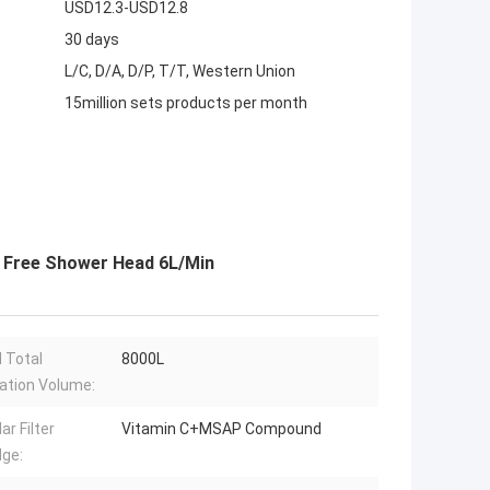
USD12.3-USD12.8
30 days
L/C, D/A, D/P, T/T, Western Union
15million sets products per month
e Free Shower Head 6L/Min
 Total
8000L
cation Volume:
ar Filter
Vitamin C+MSAP Compound
dge: