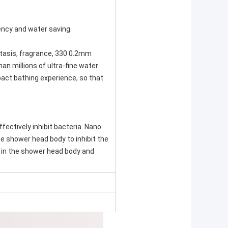
iency and water saving.
stasis, fragrance, 330 0.2mm
han millions of ultra-fine water
pact bathing experience, so that
fectively inhibit bacteria. Nano
he shower head body to inhibit the
 in the shower head body and