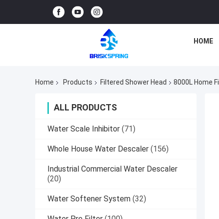
HOME
Home
Products
Filtered Shower Head
8000L Home Fi
ALL PRODUCTS
Water Scale Inhibitor
(71)
Whole House Water Descaler
(156)
Industrial Commercial Water Descaler
(20)
Water Softener System
(32)
Water Pre Filter
(100)