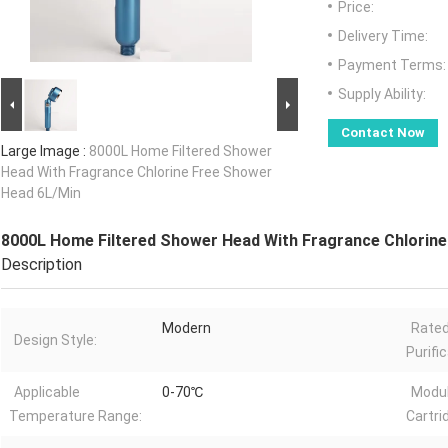
Price:
Delivery Time:
Payment Terms:
Supply Ability:
Contact Now
Large Image :
8000L Home Filtered Shower
Head With Fragrance Chlorine Free Shower
Head 6L/Min
8000L Home Filtered Shower Head With Fragrance Chlorin
Description
Modern
Rated
Design Style:
Purifi
Applicable
0-70℃
Modul
Temperature Range:
Cartri