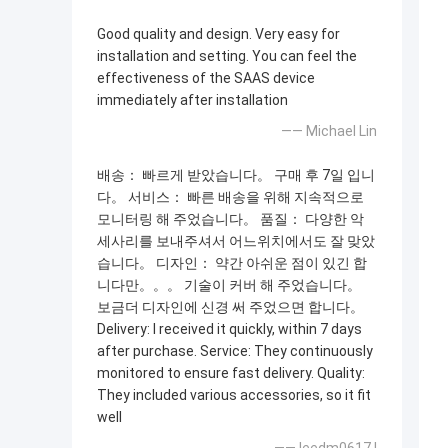
Good quality and design. Very easy for
installation and setting. You can feel the
effectiveness of the SAAS device
immediately after installation
—— Michael Lin
배송： 빠르게 받았습니다。 구매 후 7일 입니
다。 서비스： 빠른 배송을 위해 지속적으로
모니터링 해 주었습니다。 품질： 다양한 악
세사리를 보내주셔서 어느위치에서도 잘 맞았
습니다。 디자인： 약간 아쉬운 점이 있긴 합
니다만。。。 기술이 커버 해 주었습니다。
보금더 디자인에 신경 써 주었으면 합니다。
Delivery: I received it quickly, within 7 days
after purchase. Service: They continuously
monitored to ensure fast delivery. Quality:
They included various accessories, so it fit
well