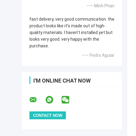
—— Minh Phan
fast delivery, very good communication. the
product looks like it’s made out of high-
quality materials. I haven’t installed yet but
looks very good. very happy with the
purchase.
—— Pedro Aguiar
I'M ONLINE CHAT NOW