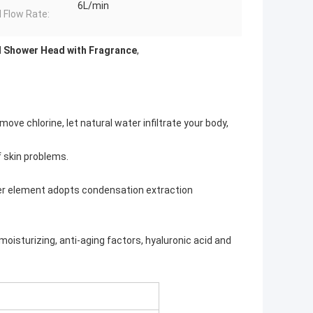
6L/min
 Flow Rate:
d Shower Head with Fragrance
,
ove chlorine, let natural water infiltrate your body,
f skin problems.
ter element adopts condensation extraction
moisturizing, anti-aging factors, hyaluronic acid and