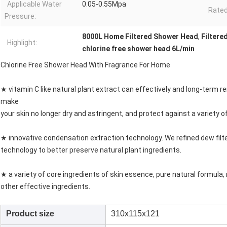
Applicable Water
0.05-0.55Mpa
Rated
Pressure:
8000L Home Filtered Shower Head
,
Filtere
Highlight:
chlorine free shower head 6L/min
Chlorine Free Shower Head With Fragrance For Home
★ vitamin C like natural plant extract can effectively and long-term rem
make
your skin no longer dry and astringent, and protect against a variety o
★ innovative condensation extraction technology. We refined dew fil
technology to better preserve natural plant ingredients.
★ a variety of core ingredients of skin essence, pure natural formula, 
other effective ingredients.
Product size
310x115x121