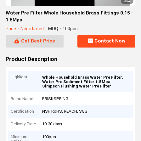
2
/
4
Water Pre Filter Whole Household Brass Fittings 0.15 -
1.5Mpa
Price：Negotiated
MOQ：100pcs
Get Best Price
Contact Now
Product Description
Highlight
,
Whole Household Brass Water Pre Filter
,
Water Pre Sediment Filter 1.5Mpa
Simpson Flushing Water Pre Filter
Brand Name
BRISKSPRING
Certification
NSF, RoHS, REACH, SGS
Delivery Time
10-30 days
Minimum
100pcs