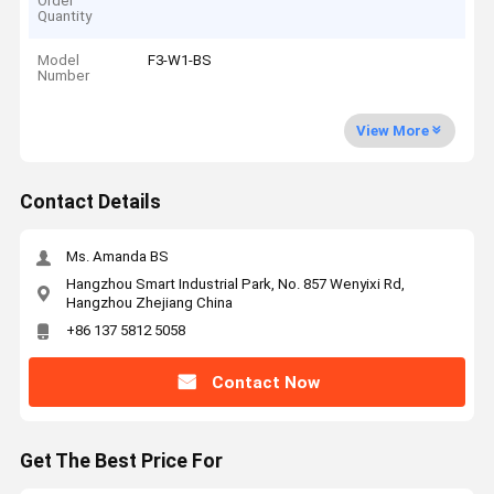
Order
Quantity
Model
F3-W1-BS
Number
View More
Contact Details
Ms. Amanda BS
Hangzhou Smart Industrial Park, No. 857 Wenyixi Rd,
Hangzhou Zhejiang China
+86 137 5812 5058
Contact Now
Get The Best Price For