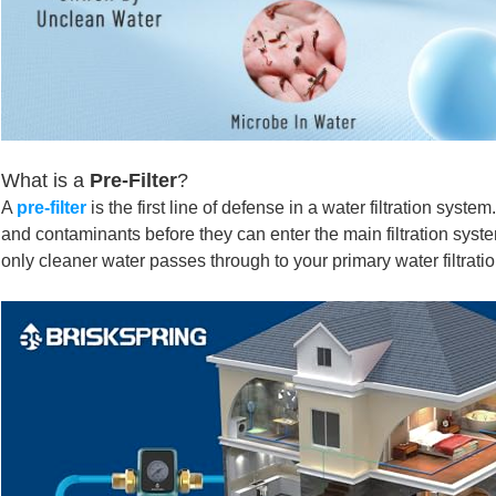
What is a
Pre-Filter
?
A
pre-filter
is the first line of defense
in a
water filtration system
and contaminants before they can enter the main filtration system
only cleaner water passes through to your primary water filtratio