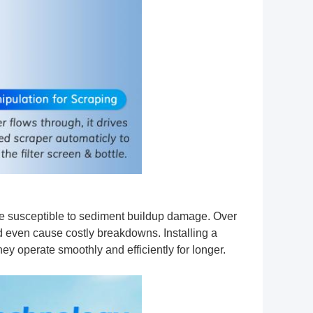
e susceptible to sediment buildup damage. Over
nd even cause costly breakdowns. Installing a
ey operate smoothly and efficiently for longer.