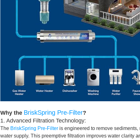
BriskSpring Pre-Filter
Why the
?
1. Advanced Filtration Technology:
The
BriskSpring Pre-Filter
is engineered to remove sediments, ru
water supply. This preemptive filtration improves water clarity