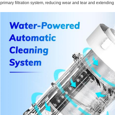
primary filtration system, reducing wear and tear and extending i