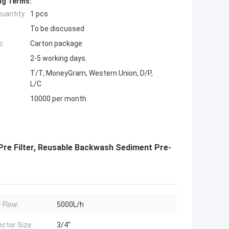
ng Terms:
uantity:
1 pcs
To be discussed
s:
Carton package
2-5 working days.
T/T, MoneyGram, Western Union, D/P,
L/C
10000 per month
 Pre Filter, Reusable Backwash Sediment Pre-
 Flow:
5000L/h
ctor Size:
3/4''