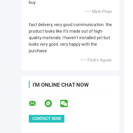
buy
—— Minh Phan
fast delivery, very good communication. the
product looks like it’s made out of high-
quality materials. I haven’t installed yet but
looks very good. very happy with the
purchase.
—— Pedro Aguiar
I'M ONLINE CHAT NOW