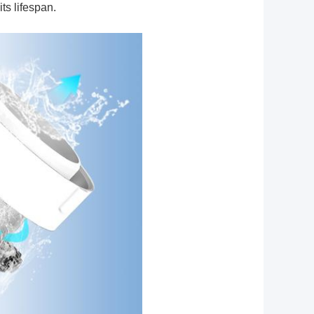
ts lifespan.