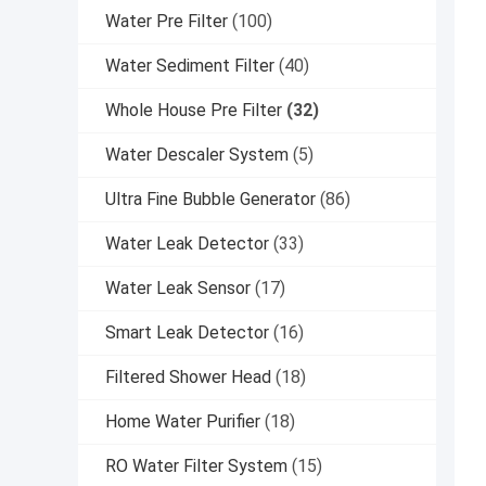
Water Pre Filter
(100)
Water Sediment Filter
(40)
Whole House Pre Filter
(32)
Water Descaler System
(5)
Ultra Fine Bubble Generator
(86)
Water Leak Detector
(33)
Water Leak Sensor
(17)
Smart Leak Detector
(16)
Filtered Shower Head
(18)
Home Water Purifier
(18)
RO Water Filter System
(15)