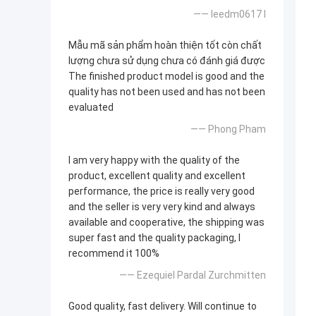
—— leedm0617 l
Mẫu mã sản phẩm hoàn thiện tốt còn chất
lượng chưa sử dụng chưa có đánh giá được
The finished product model is good and the
quality has not been used and has not been
evaluated
—— Phong Pham
I am very happy with the quality of the
product, excellent quality and excellent
performance, the price is really very good
and the seller is very very kind and always
available and cooperative, the shipping was
super fast and the quality packaging, I
recommend it 100%
—— Ezequiel Pardal Zurchmitten
Good quality, fast delivery. Will continue to