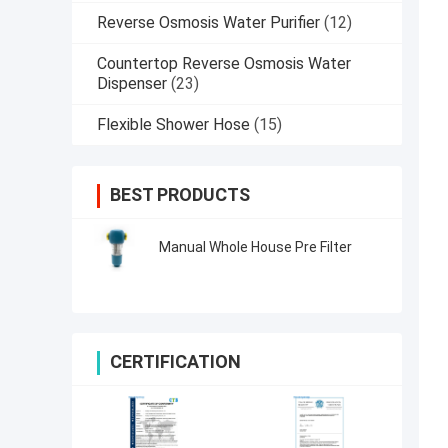
Reverse Osmosis Water Purifier
(12)
Countertop Reverse Osmosis Water
Dispenser
(23)
Flexible Shower Hose
(15)
BEST PRODUCTS
Manual Whole House Pre Filter
CERTIFICATION