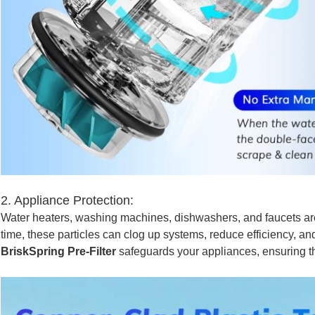
2. Appliance Protection:
Water heaters, washing machines, dishwashers, and faucets ar
time, these particles can clog up systems, reduce efficiency, a
BriskSpring Pre-Filter
safeguards your appliances, ensuring th