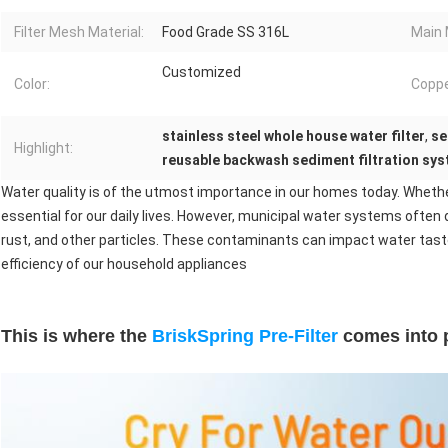
Filter Mesh Material:
Food Grade SS 316L
Main 
Customized
Color:
Coppe
stainless steel whole house water filter
,
se
Highlight:
reusable backwash sediment filtration sy
Water quality is of the utmost importance in our homes today. Whether 
essential for our daily lives. However, municipal water systems often
rust, and other particles. These contaminants can impact water taste
efficiency of our household appliances
This is where the
BriskSpring
Pre-Filter
comes into p