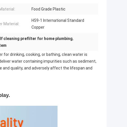
Material:
Food Grade Plastic
H59-1 International Standard
r Material:
Copper
lf cleaning prefilter for home plumbing
,
stem
for drinking, cooking, or bathing, clean water is
 deliver water containing impurities such as sediment,
 and quality, and adversely affect the lifespan and
lay.