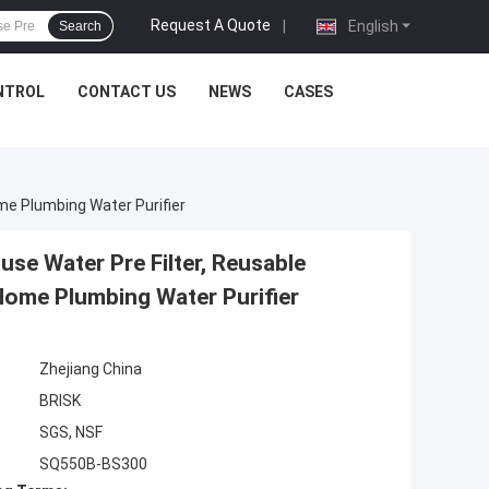
Request A Quote
|
English
Search
NTROL
CONTACT US
NEWS
CASES
me Plumbing Water Purifier
ouse Water Pre Filter, Reusable
Home Plumbing Water Purifier
Zhejiang China
BRISK
SGS, NSF
SQ550B-BS300