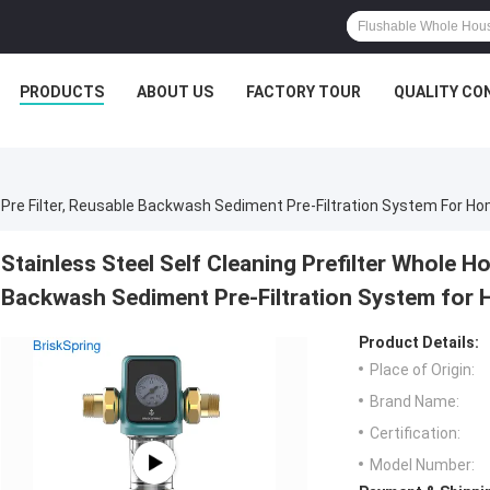
PRODUCTS
ABOUT US
FACTORY TOUR
QUALITY CO
r Pre Filter, Reusable Backwash Sediment Pre-Filtration System For Ho
Stainless Steel Self Cleaning Prefilter Whole H
Backwash Sediment Pre-Filtration System for 
Product Details:
Place of Origin:
Brand Name:
Certification:
Model Number: