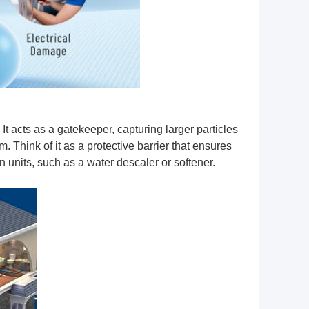
. It acts as a gatekeeper, capturing larger particles
. Think of it as a protective barrier that ensures
n units, such as a water descaler or softener.