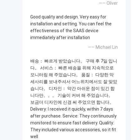
—— Oliver
Good quality and design. Very easy for
installation and setting. You can feel the
effectiveness of the SAAS device
immediately after installation
—— Michael Lin
배송： 빠르게 받았습니다。 구매 후 7일 입니
다。 서비스： 빠른 배송을 위해 지속적으로
모니터링 해 주었습니다。 품질： 다양한 악
세사리를 보내주셔서 어느위치에서도 잘 맞았
습니다。 디자인： 약간 아쉬운 점이 있긴 합
니다만。。。 기술이 커버 해 주었습니다。
보금더 디자인에 신경 써 주었으면 합니다。
Delivery: I received it quickly, within 7 days
after purchase. Service: They continuously
monitored to ensure fast delivery. Quality:
They included various accessories, so it fit
well