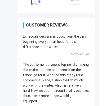
CUSTOMER REVIEWS
Limescale descaler is good, from the very
beginning everyone at hose felt the
difference in the water.
—— Pedro Aguiar
The customer service is top-notch, making
the entire process seamless. If on the
fence, go for it. We tried this firstly for a
commercial place, a shop that do much
work with the water, which is relatively
hard. Now we see the result pretty positive,
thus, some more shops would get
equipped.