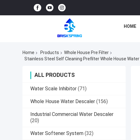
HOME
Home
Products
Whole House Pre Filter
Stainless Steel Self Cleaning Prefilter Whole House Wate
ALL PRODUCTS
Water Scale Inhibitor
(71)
Whole House Water Descaler
(156)
Industrial Commercial Water Descaler
(20)
Water Softener System
(32)