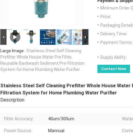
Payment & Shippi
Minimum Order Q
Price:
Packaging Detail
Delivery Time:
Payment Terms:
Large Image :
Stainless Steel Self Cleaning
Prefilter Whole House Water Pre Filter,
Supply Ability:
Reusable Backwash Sediment Pre-Filtration
Contact Now
System for Home Plumbing Water Purifier
Stainless Steel Self Cleaning Prefilter Whole House Water
Filtration System for Home Plumbing Water Purifier
Description
Filter Accuracy:
40um/300um
Water
Power Source:
Mannual
Conne