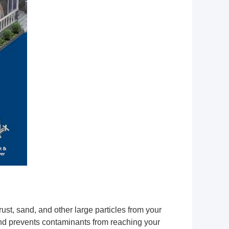
st, sand, and other large particles from your
 and prevents contaminants from reaching your