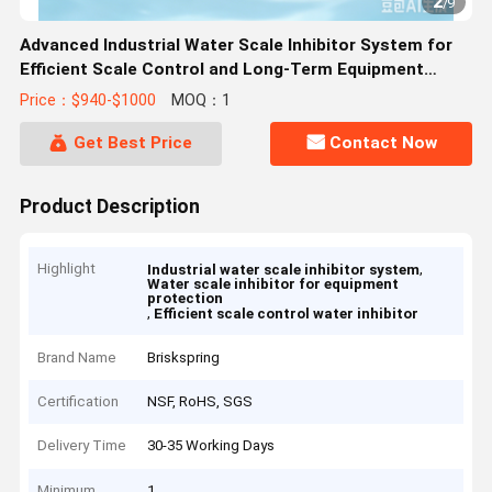
2
/
9
Advanced Industrial Water Scale Inhibitor System for
Efficient Scale Control and Long-Term Equipment
Protection
Price：$940-$1000
MOQ：1
Get Best Price
Contact Now
Product Description
Highlight
,
Industrial water scale inhibitor system
Water scale inhibitor for equipment
protection
,
Efficient scale control water inhibitor
Brand Name
Briskspring
Certification
NSF, RoHS, SGS
Delivery Time
30-35 Working Days
Minimum
1