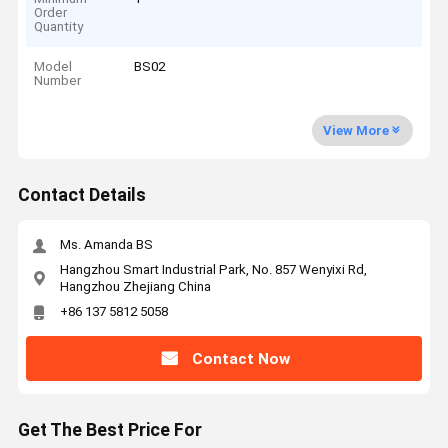
Order
Quantity
Model
BS02
Number
View More
Contact Details
Ms. Amanda BS
Hangzhou Smart Industrial Park, No. 857 Wenyixi Rd,
Hangzhou Zhejiang China
+86 137 5812 5058
Contact Now
Get The Best Price For