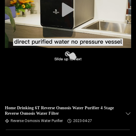
Home Drinking 6T Reverse Osmosis Water Purifier 4 Stage
Reverse Osmosis Water Filter
Reverse Osmosis Water Purifier
2023-04-27