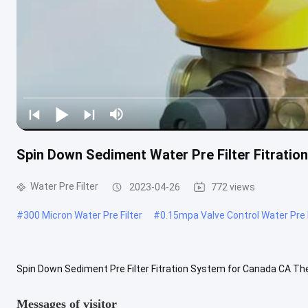
Spin Down Sediment Water Pre Filter Fitrati
Water Pre Filter
2023-04-26
772 views
#
300 Micron Water Pre Filter
#
0.15mpa Valve Control Water Pre F
Spin Down Sediment Pre Filter Fitration System for Canada CA The 
bacteria, microbial remains, rust, sand and mud and other particles 
Messages of visitor