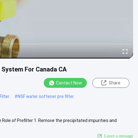
on System For Canada CA
Contact Now
Share
ilter
#
NSF water softener pre filter
Role of Prefilter 1. Remove the precipitated impurities and
larger ...
View More
Leave a message