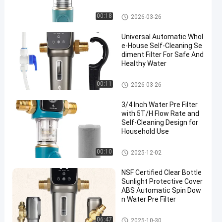
Filtration System for Hom
e Plumbing Water Purifier
Whole House Pre Filter
00:18
2026-03-26
Universal Automatic Whol
e-House Self-Cleaning Se
diment Filter For Safe And
Healthy Water
Water Pre Filter
00:11
2026-03-26
3/4 Inch Water Pre Filter
with 5T/H Flow Rate and
Self-Cleaning Design for
Household Use
Water Pre Filter
00:10
2025-12-02
NSF Certified Clear Bottle
Sunlight Protective Cover
ABS Automatic Spin Dow
n Water Pre Filter
Water Pre Filter
06:47
2025-10-30