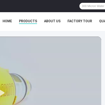
HOME
PRODUCTS
ABOUT US
FACTORY TOUR
QU