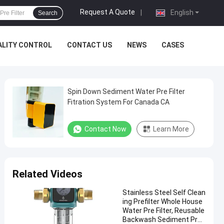
Request A Quote
|
English
Search
ALITY CONTROL
CONTACT US
NEWS
CASES
Spin Down Sediment Water Pre Filter
Fitration System For Canada CA
Contact Now
Learn More
Related Videos
Stainless Steel Self Clean
ing Prefilter Whole House
Water Pre Filter, Reusable
Backwash Sediment Pre-