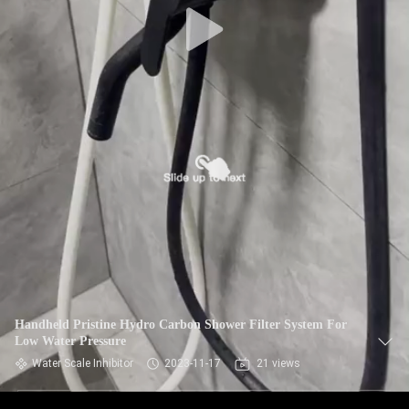
Handheld Pristine Hydro Carbon Shower Filter System For
Low Water Pressure
Water Scale Inhibitor
2023-11-17
21 views