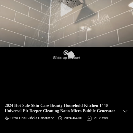
2024 Hot Sale Skin Care Beauty Household Kitchen 1440
Universal Fit Deeper Cleaning Nano Micro Bubble Generator
Ultra Fine Bubble Generator
2026-04-30
21 views