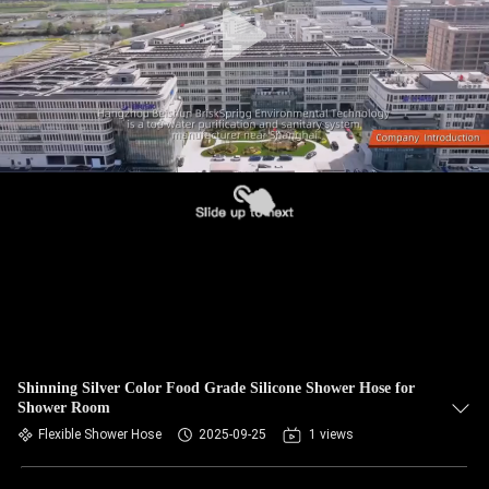
Shinning Silver Color Food Grade Silicone Shower Hose for
Shower Room
Flexible Shower Hose
2025-09-25
1 views