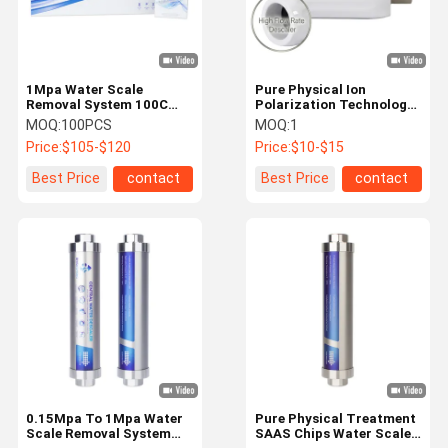
1Mpa Water Scale
Pure Physical Ion
Removal System 100C
Polarization Technology
Hot Water Softener
Water Descaler with 17-
MOQ:
100PCS
MOQ:
1
Electricity Free
23.5L/Min Flow Rate and
Price:
$105-$120
Price:
$10-$15
NSF, RoHS, SGS, CE
Certification for Whole
Best Price
contact
Best Price
contact
House Water Scale
Inhibition
Home
Products
About Us
Factory Tour
0.15Mpa To 1Mpa Water
Pure Physical Treatment
Scale Removal System
SAAS Chips Water Scale