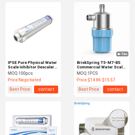
IPSE Pure Physical Water
BriskSpring T5-M7-BS
Scale Inhibitor Descaler
Commercial Water Scale
For Whole Household
Inhibitor with 40 Micron
MOQ:
100pcs
MOQ:
1PCS
SUS316 Mesh,
Price:
Negotiated
Price:
$14.86-$15.57
Replaceable Cartridge,
and 30 L/min Flow Rate
Best Price
contact
Best Price
contact