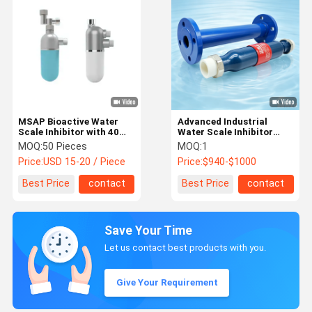
MSAP Bioactive Water
Advanced Industrial
Scale Inhibitor with 40
Water Scale Inhibitor
Microns Filtration and No
System for Efficient
MOQ:
50 Pieces
MOQ:
1
Electricity Required for
Scale Control and Long-
Price:
USD 15-20 / Piece
Price:
$940-$1000
Whole House Anti-Scale
Term Equipment
Water Treatment
Protection
Best Price
contact
Best Price
contact
Save Your Time
Let us contact best products with you.
Give Your Requirement