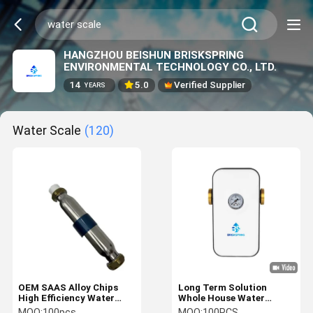
HANGZHOU BEISHUN BRISKSPRING
ENVIRONMENTAL TECHNOLOGY CO., LTD.
14
5.0
Verified Supplier
YEARS
Water Scale
(120)
OEM SAAS Alloy Chips
Long Term Solution
High Efficiency Water
Whole House Water
Scale Inhibitor Central
Descaler For Water Scale
MOQ:
100pcs
MOQ:
100PCS