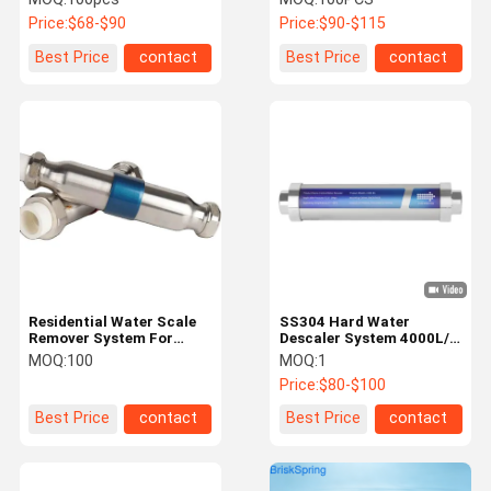
Water Softener
Problems
Price:
$68-$90
Price:
$90-$115
Best Price
contact
Best Price
contact
Residential Water Scale
SS304 Hard Water
Remover System For
Descaler System 4000L/H
Municipal Tap Water
Water Scale Remover for
MOQ:
100
MOQ:
1
Home
Price:
$80-$100
Best Price
contact
Best Price
contact