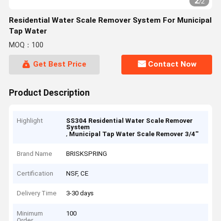
2
/
2
Residential Water Scale Remover System For Municipal
Tap Water
MOQ：100
Get Best Price
Contact Now
Product Description
Highlight
SS304 Residential Water Scale Remover
System
,
Municipal Tap Water Scale Remover 3/4''
Brand Name
BRISKSPRING
Certification
NSF, CE
Delivery Time
3-30 days
Minimum
100
Order