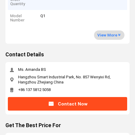
Quantity
Model
Q1
Number
View More
Contact Details
Ms. Amanda BS
Hangzhou Smart Industrial Park, No. 857 Wenyixi Rd,
Hangzhou Zhejiang China
+86 137 5812 5058
Contact Now
Get The Best Price For