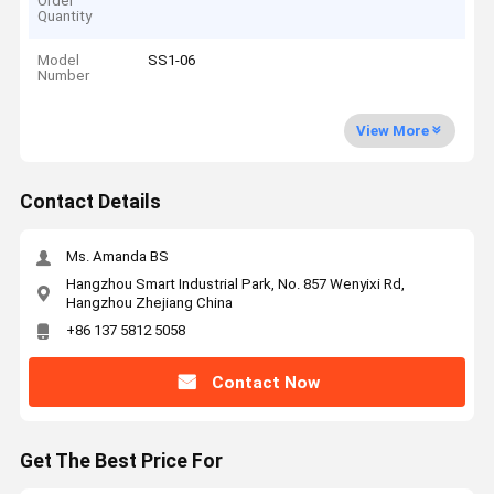
Order
Quantity
Model
SS1-06
Number
View More
Contact Details
Ms. Amanda BS
Hangzhou Smart Industrial Park, No. 857 Wenyixi Rd,
Hangzhou Zhejiang China
+86 137 5812 5058
Contact Now
Get The Best Price For