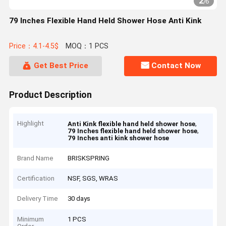
2
/
6
79 Inches Flexible Hand Held Shower Hose Anti Kink
Price：4.1-4.5$
MOQ：1 PCS
Get Best Price
Contact Now
Product Description
Highlight
,
Anti Kink flexible hand held shower hose
,
79 Inches flexible hand held shower hose
79 Inches anti kink shower hose
Brand Name
BRISKSPRING
Certification
NSF, SGS, WRAS
Delivery Time
30 days
Minimum
1 PCS