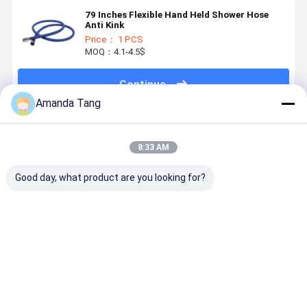
79 Inches Flexible Hand Held Shower Hose
Anti Kink
Price： 1 PCS
MOQ：4.1-4.5$
Continue
Amanda Tang
Recommended Products
8:33 AM
Good day, what product are you looking for?
Super Soft
Shinning
Flexible Extra
Soft Show
Anti Twist
Silver Color
Long
Kit Multi-
Flexible
Food Grade
Explosion
Purpose
Shower Hose
Silicone
Proof
Flexible
Shower Hose
Silicone
Silicone
Best Price
Best Price
Best Price
Best Pri
for Shower
Shower Hose
Shower Ho
Room
with SUS304
for Bathr
Brushed Nuts