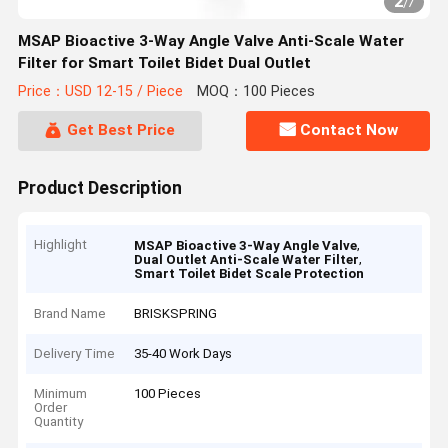
2
/
7
MSAP Bioactive 3-Way Angle Valve Anti-Scale Water
Filter for Smart Toilet Bidet Dual Outlet
Price：USD 12-15 / Piece
MOQ：100 Pieces
Get Best Price
Contact Now
Product Description
Highlight
,
MSAP Bioactive 3-Way Angle Valve
,
Dual Outlet Anti-Scale Water Filter
Smart Toilet Bidet Scale Protection
Brand Name
BRISKSPRING
Delivery Time
35-40 Work Days
Minimum
100 Pieces
Order
Quantity