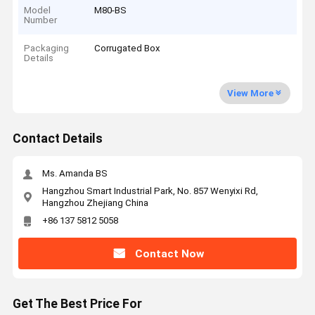
Model
M80-BS
Number
Packaging
Corrugated Box
Details
View More
Contact Details
Ms. Amanda BS
Hangzhou Smart Industrial Park, No. 857 Wenyixi Rd,
Hangzhou Zhejiang China
+86 137 5812 5058
Contact Now
Get The Best Price For