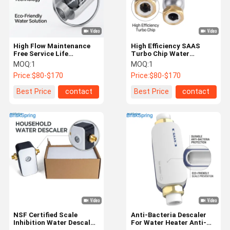
High Flow Maintenance
High Efficiency SAAS
Free Service Life
Turbo Chip Water
Extending Terminal
Descaler with 5T/H Flow
MOQ:
1
MOQ:
1
Water Descaler for Home
Rate and NSF
Price:
$80-$170
Price:
$80-$170
Use
Certification for Whole
House Water Systems
Best Price
contact
Best Price
contact
Home
Products
About Us
Factory Tour
NSF Certified Scale
Anti-Bacteria Descaler
Inhibition Water Descaler
For Water Heater Anti-