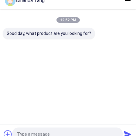
Amanda Tang
12:52 PM
Our Categories
Good day, what product are you looking for?
Water Scale
Whole House
Industrial
Water
Inhibitor
Water
Commercial
Softener
Descaler
Water
System
Descaler
Home
About Us
Contact Us
Desktop Site
Sitemap
Privacy Policy
Quality
Water Scale Inhibitor
China Factory.Copyright © 2026
HANGZHOU BEISHUN BRISKSPRING ENVIRONMENTAL
TECHNOLOGY CO., LTD.. All Rights Reserved.