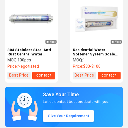
304 Stainless Steel Anti
Residential Water
Rust Central Water
Softener System Scale
Softener For Whole
Prevent Descaler For
MOQ:
100pcs
MOQ:
1
House
Appliances
Price:
Negotiated
Price:
$80-$100
Best Price
contact
Best Price
contact
Save Your Time
Let us contact best products with you.
Give Your Requirement