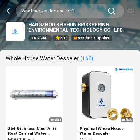
HANGZHOU BEISHUN BRISKSPRING
ENVIRONMENTAL TECHNOLOGY CO., LTD.
14
5.0
Verified Supplier
YEARS
Whole House Water Descaler
(168)
304 Stainless Steel Anti
Physical Whole House
Rust Central Water
Water Descaler
Softener For Whole
MOQ:
100pcs
MOQ:
1