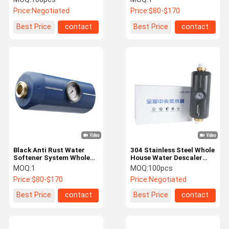
House
Price:
Negotiated
Price:
$80-$170
Best Price
contact
Best Price
contact
Black Anti Rust Water
304 Stainless Steel Whole
Softener System Whole
House Water Descaler
House Descaler NSF
Anti Rust System
MOQ:
1
MOQ:
100pcs
Price:
$80-$170
Price:
Negotiated
Best Price
contact
Best Price
contact