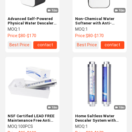
Advanced Self-Powered
Non-Chemical Water
Physical Water Descaler
Softener with Anti-
with Rust-Resistant
Corrosion Physical
MOQ:
1
MOQ:
1
Technology for Whole
Technology for Home
Price:
$80-$170
Price:
$80-$170
House Water Softening
Water Solutions
Use
Best Price
contact
Best Price
contact
NSF Certified LEAD FREE
Home Saltless Water
Maintenance Free Anti
Descaler System with
Scale System No
Eco-Friendly Physical
MOQ:
100PCS
MOQ:
1
Electricity
Technology