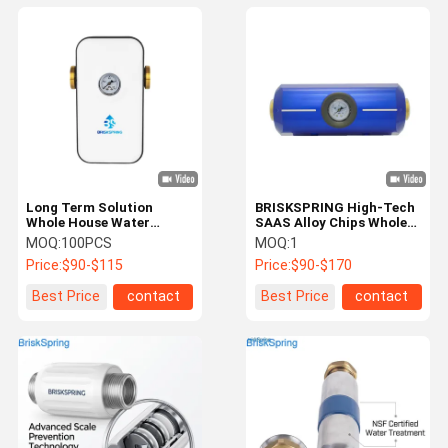
Long Term Solution
BRISKSPRING High-Tech
Whole House Water
SAAS Alloy Chips Whole
Descaler For Water Scale
House Water Conditioner
MOQ:
100PCS
MOQ:
1
Problems
Descaler
Price:
$90-$115
Price:
$90-$170
Best Price
contact
Best Price
contact