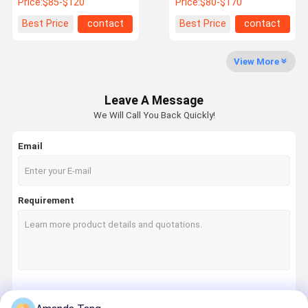
Price:
$85-$120
Price:
$80-$170
Best Price
contact
Best Price
contact
View More
Leave A Message
We Will Call You Back Quickly!
Email
Requirement
Continue