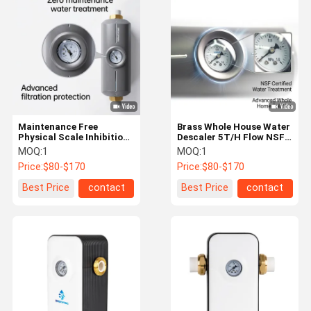
Ultra Fine Bubble Generator
Water Leak Detector
Water Leak Sensor
Smart Leak Detector
Maintenance Free
Brass Whole House Water
Filtered Shower Head
Physical Scale Inhibition
Descaler 5T/H Flow NSF
Water Descaler for Spa
RoHS Certified
MOQ:
1
MOQ:
1
Home Water Purifier
and Filtration Systems
Price:
$80-$170
Price:
$80-$170
RO Water Filter System
Best Price
contact
Best Price
contact
Reverse Osmosis Water Purifier
Countertop Reverse Osmosis Water Dispenser
Flexible Shower Hose