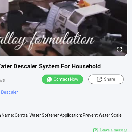
ater Descaler System For Household
Contact Now
Share
ews
 Descaler
n Name: Central Water Softener Application: Prevent Water Scale
orking ....
View More
Leave a message