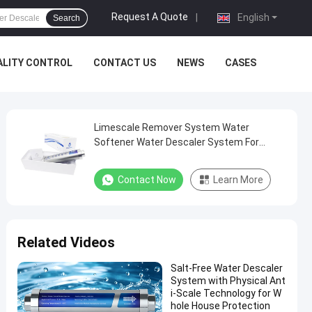
Request A Quote
|
English
Search
ALITY CONTROL
CONTACT US
NEWS
CASES
Limescale Remover System Water
Softener Water Descaler System For
Household
Contact Now
Learn More
Related Videos
Salt-Free Water Descaler
System with Physical Ant
i-Scale Technology for W
hole House Protection