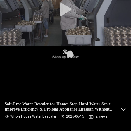
Salt-Free Water Descaler for Home: Stop Hard Water Scale,
Improve Efficiency & Prolong Appliance Lifespan Without
Chemicals
Whole House Water Descaler
2026-06-15
2 views