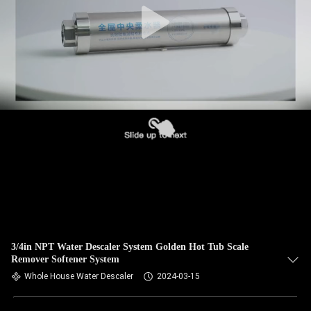
3/4in NPT Water Descaler System Golden Hot Tub Scale
Remover Softener System
Whole House Water Descaler
2024-03-15